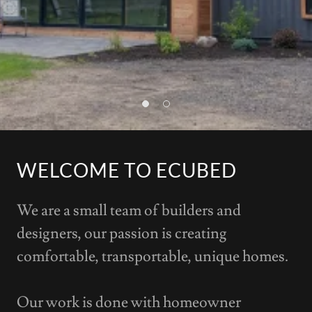
WELCOME TO ECUBED
We are a small team of builders and
designers, our passion is creating
comfortable, transportable, unique homes.
Our work is done with homeowner