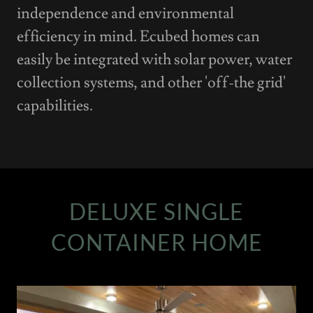
independence and environmental
efficiency in mind. Ecubed homes can
easily be integrated with solar power, water
collection systems, and other 'off-the grid'
capabilities.
DELUXE SINGLE
CONTAINER HOME