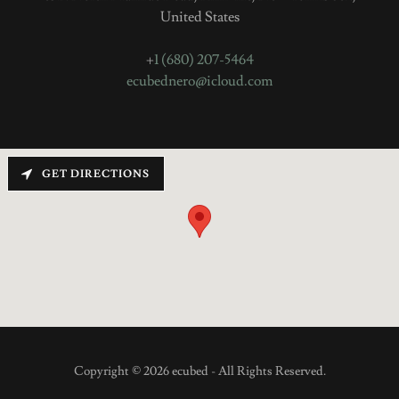
United States
+
1 (680) 207-5464
ecubednero@icloud.com
GET DIRECTIONS
Copyright © 2026 ecubed - All Rights Reserved.