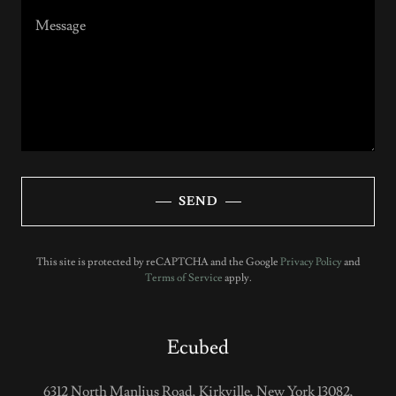
SEND
This site is protected by reCAPTCHA and the Google
Privacy Policy
and
Terms of Service
apply.
Ecubed
6312 North Manlius Road, Kirkville, New York 13082,