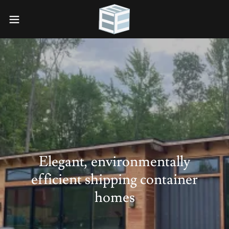
Elegant, environmentally
efficient shipping container
homes