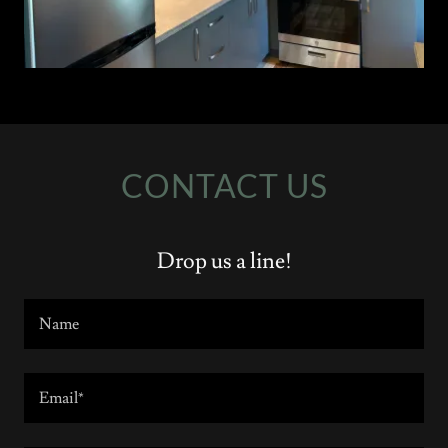
CONTACT US
Drop us a line!
Name
Email*