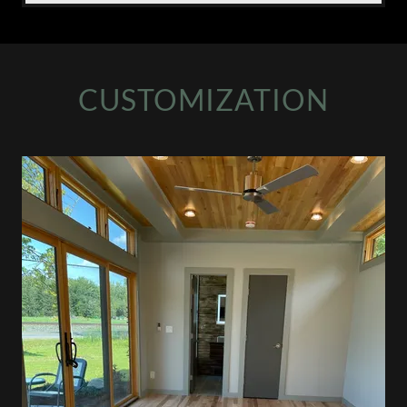
CUSTOMIZATION