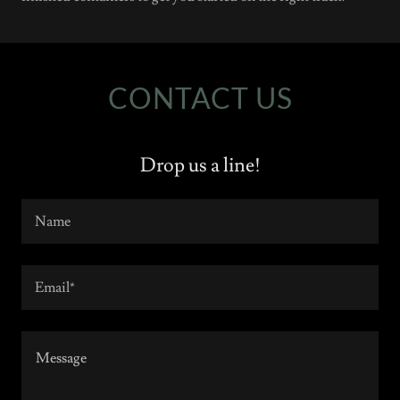
CONTACT US
Drop us a line!
Name
Email*