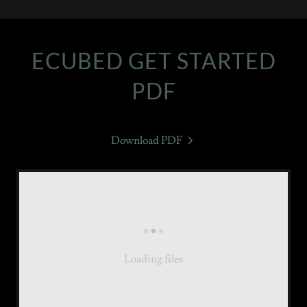
ECUBED GET STARTED
PDF
Download PDF
Loading files