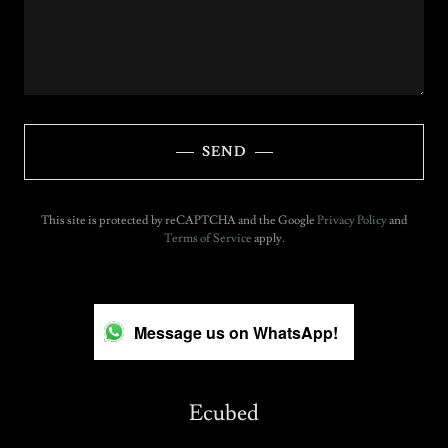
SEND
This site is protected by reCAPTCHA and the Google
Privacy Policy
and
Terms of Service
apply.
Message us on WhatsApp!
Ecubed