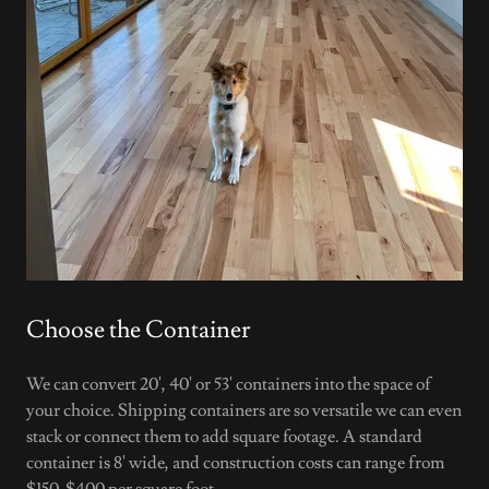
Choose the Container
We can convert 20', 40' or 53' containers into the space of
your choice. Shipping containers are so versatile we can even
stack or connect them to add square footage. A standard
container is 8' wide, and construction costs can range from