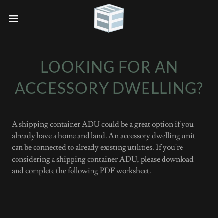
LOOKING FOR AN
ACCESSORY DWELLING?
A shipping container ADU could be a great option if you
already have a home and land. An accessory dwelling unit
can be connected to already existing utilities. If you're
considering a shipping container ADU, please download
and complete the following PDF worksheet.