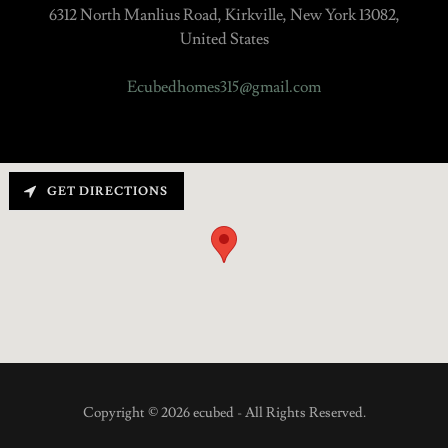
6312 North Manlius Road, Kirkville, New York 13082,
United States
Ecubedhomes315@gmail.com
GET DIRECTIONS
Copyright © 2026 ecubed - All Rights Reserved.