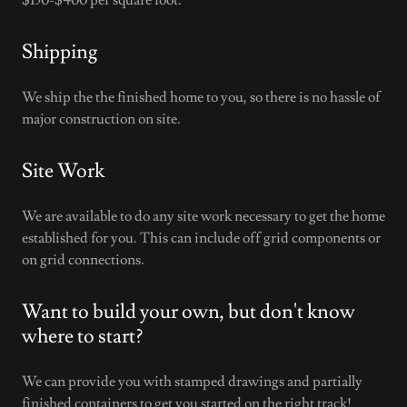
$150-$400 per square foot.
Shipping
We ship the the finished home to you, so there is no hassle of
major construction on site.
Site Work
We are available to do any site work necessary to get the home
established for you. This can include off grid components or
on grid connections.
Want to build your own, but don't know
where to start?
We can provide you with stamped drawings and partially
finished containers to get you started on the right track!